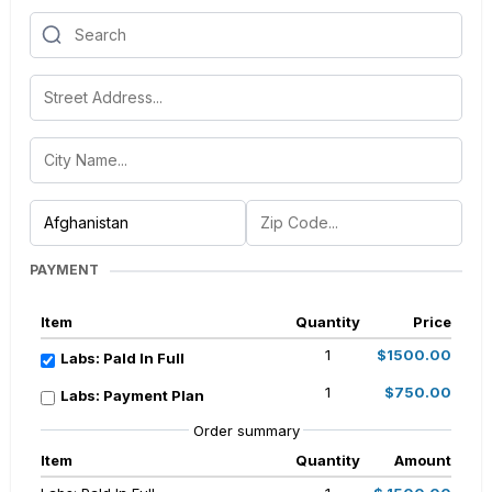
PAYMENT
Item
Quantity
Price
1
$1500.00
Labs: PaId In Full
1
$750.00
Labs: Payment Plan
Order summary
Item
Quantity
Amount