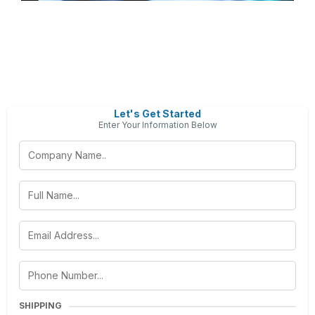
Let's Get Started
Enter Your Information Below
SHIPPING